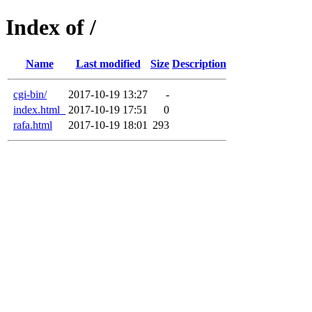
Index of /
Name
Last modified
Size
Description
cgi-bin/
2017-10-19 13:27
-
index.html_
2017-10-19 17:51
0
rafa.html
2017-10-19 18:01
293